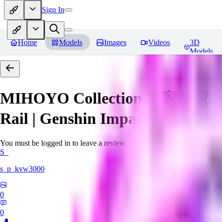
Sign In
Home
Models
Images
Videos
3D
Models
MIHOYO Collection 米家全家桶 (Ho
Rail | Genshin Impact | Zenless 
You must be logged in to leave a review
S_
s_p_kvw3000
0
0