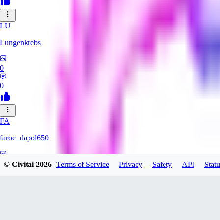
LU
Lungenkrebs
0
0
FA
faroe_dapol650
0
© Civitai
2026
Terms of Service
Privacy
Safety
API
Statu
0