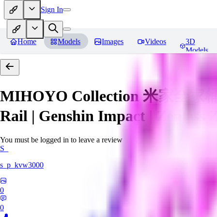
Sign In
Home
Models
Images
Videos
3D
Models
MIHOYO Collection 米家全家桶 (Ho
Rail | Genshin Impact | Zenless 
You must be logged in to leave a review
S_
s_p_kvw3000
0
0