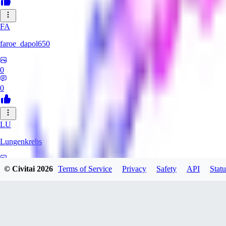
FA
faroe_dapol650
0
0
LU
Lungenkrebs
0
© Civitai
2026
Terms of Service
Privacy
Safety
API
Statu
0
AM