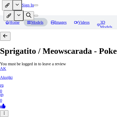
Sign In
Home
Models
Images
Videos
3D
Models
Sprigatito / Meowscarada - Pok
You must be logged in to leave a review
AK
Akujiki
0
0