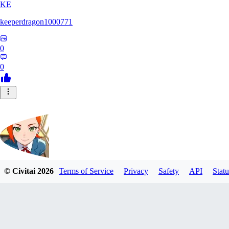
KE
keeperdragon1000771
0
0
© Civitai
2026
Terms of Service
Privacy
Safety
API
Statu
Nappa9
0