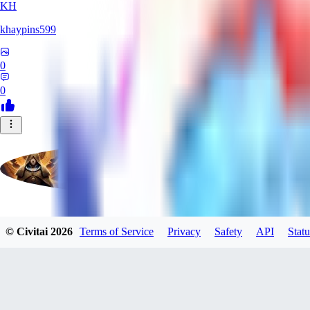
KH
khaypins599
0
0
evtqtyn912
© Civitai
2026
Terms of Service
Privacy
Safety
API
Statu
0
0