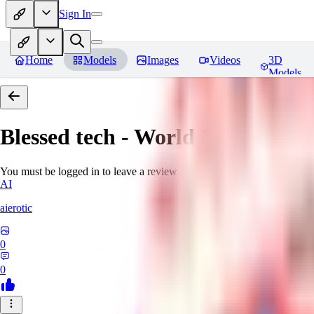
Sign In
Home
Models
Images
Videos
3D
Models
Blessed tech - World Morph
Rev
You must be logged in to leave a review
AI
aierotic
0
0