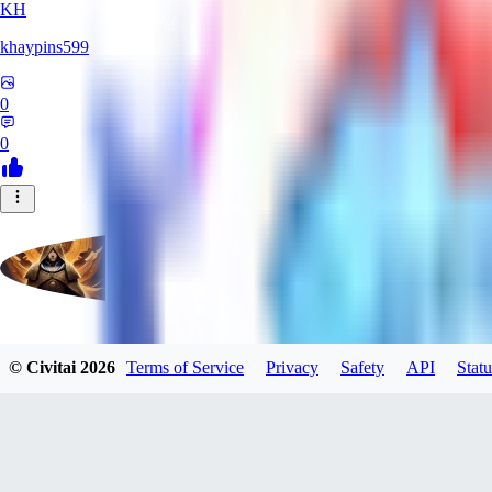
KH
khaypins599
0
0
evtqtyn912
© Civitai
2026
Terms of Service
Privacy
Safety
API
Statu
0
0