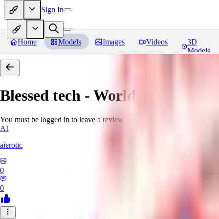
Sign In
Home
Models
Images
Videos
3D
Models
Blessed tech - World Morph
Rev
You must be logged in to leave a review
AI
aierotic
0
0