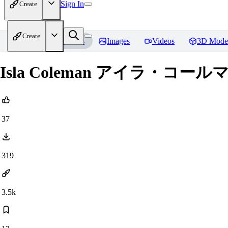
Sign In
Create
Create
Home
Models
Images
Videos
3D Mode
Isla Coleman アイラ・コールマン (e
37
319
3.5k