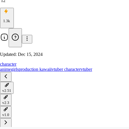
12
1.3k
Updated:
Dec 15, 2024
character
anime
girls
production kawaii
vtuber character
vtuber
v2.51
v2.3
v1.0