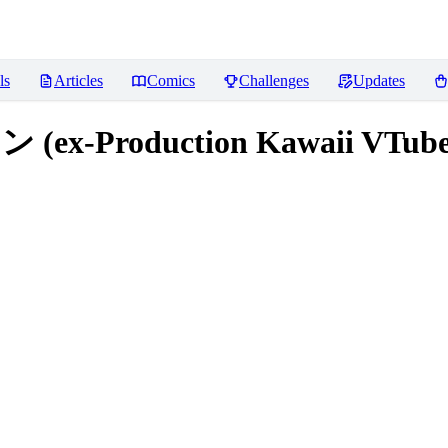
ls
Articles
Comics
Challenges
Updates
x-Production Kawaii VTube