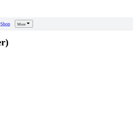
Shop
More
r)