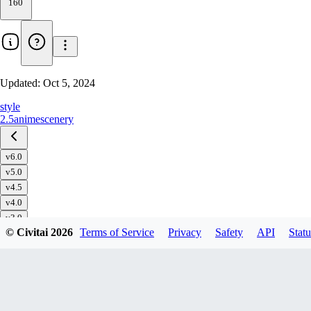
160
Updated:
Oct 5, 2024
style
2.5
anime
scenery
v6.0
v5.0
v4.5
v4.0
v3.0
© Civitai
2026
Terms of Service
Privacy
Safety
API
Statu
v2.5D
v1.0