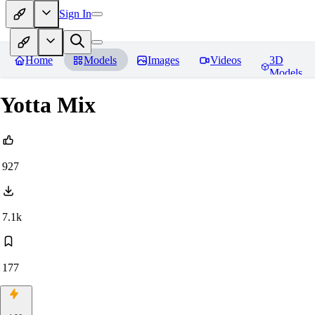
Sign In
Home
Models
Images
Videos
3D
Models
Yotta Mix
927
7.1k
177