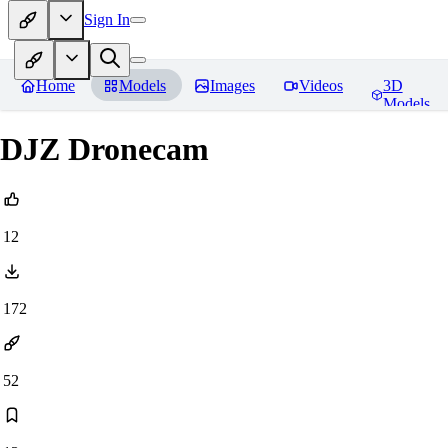
Sign In
Home
Models
Images
Videos
3D
Models
DJZ Dronecam
12
172
52