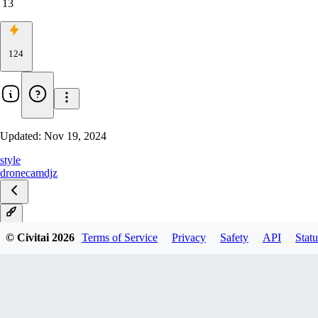
13
124
Updated:
Nov 19, 2024
style
dronecam
djz
v1
© Civitai
2026
Terms of Service
Privacy
Safety
API
Statu