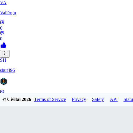
VA
ValDrgn
0
0
SH
shut496
0
© Civitai
2026
Terms of Service
Privacy
Safety
API
Statu
0