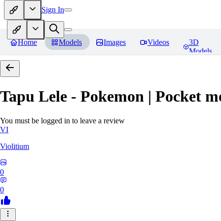
Sign In
Home
Models
Images
Videos
3D
Models
Tapu Lele - Pokemon | Pocket m
You must be logged in to leave a review
VI
Violitium
0
0