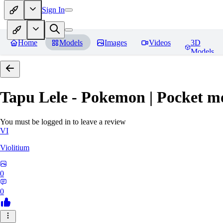
Sign In
Home
Models
Images
Videos
3D
Models
Tapu Lele - Pokemon | Pocket m
You must be logged in to leave a review
VI
Violitium
0
0