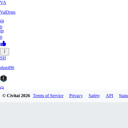
VA
ValDrgn
0
0
SH
shut496
0
© Civitai
2026
Terms of Service
Privacy
Safety
API
Statu
0