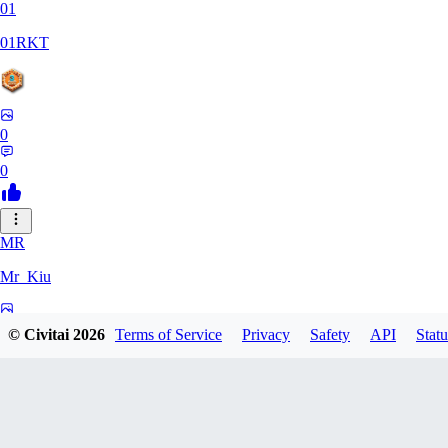
01
01RKT
0
0
MR
Mr_Kiu
0
© Civitai
2026
Terms of Service
Privacy
Safety
API
Statu
0
YU