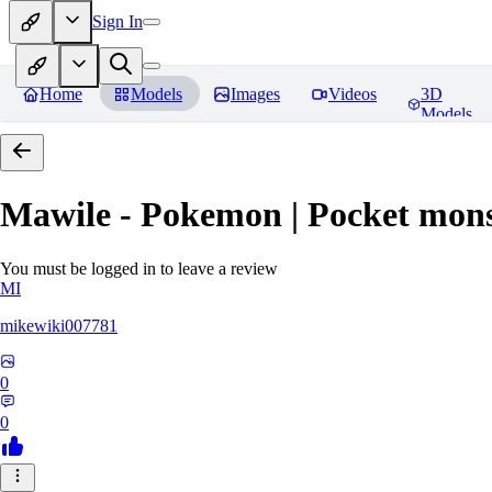
Sign In
Home
Models
Images
Videos
3D
Models
Mawile - Pokemon | Pocket mons
You must be logged in to leave a review
MI
mikewiki007781
0
0