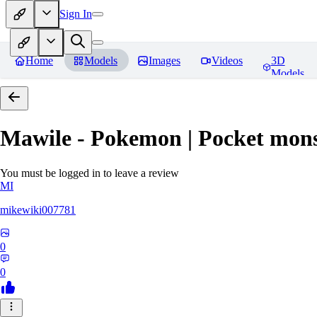
Sign In
Home
Models
Images
Videos
3D
Models
Mawile - Pokemon | Pocket mons
You must be logged in to leave a review
MI
mikewiki007781
0
0