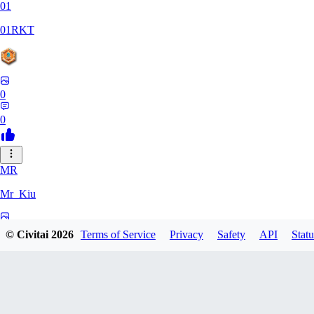
01
01RKT
0
0
MR
Mr_Kiu
0
© Civitai
2026
Terms of Service
Privacy
Safety
API
Statu
0
YU