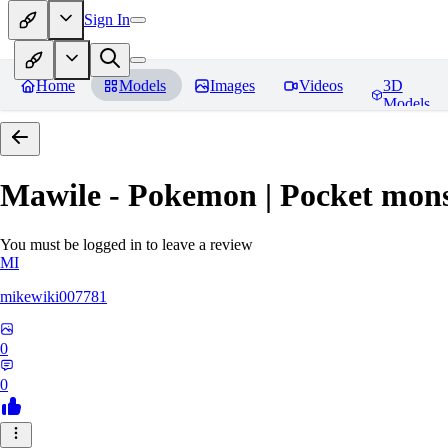
Sign In
Home
Models
Images
Videos
3D
Models
Mawile - Pokemon | Pocket mons
You must be logged in to leave a review
MI
mikewiki007781
0
0