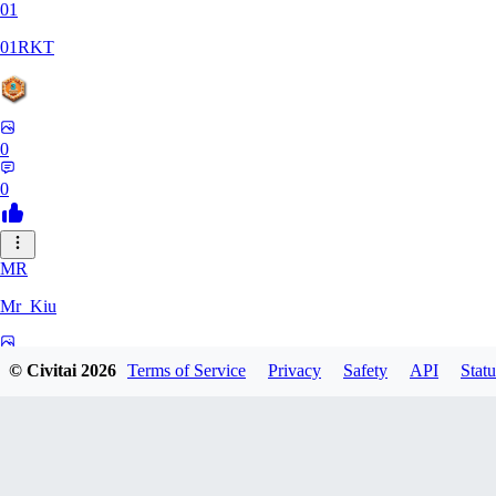
01
01RKT
0
0
MR
Mr_Kiu
0
© Civitai
2026
Terms of Service
Privacy
Safety
API
Statu
0
YU