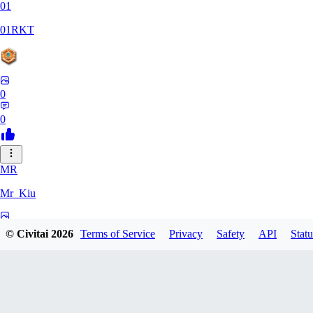
01
01RKT
0
0
MR
Mr_Kiu
0
© Civitai
2026
Terms of Service
Privacy
Safety
API
Statu
0
YU