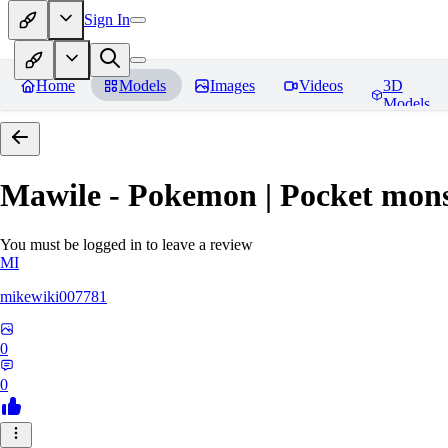
Sign In
Home
Models
Images
Videos
3D
Models
Mawile - Pokemon | Pocket mons
You must be logged in to leave a review
MI
mikewiki007781
0
0