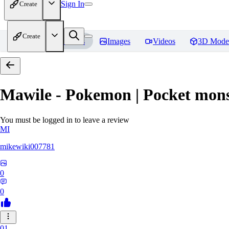
Sign In
Create
Create
Home
Models
Images
Videos
3D Mode
Mawile - Pokemon | Pocket mons
You must be logged in to leave a review
MI
mikewiki007781
0
0
01