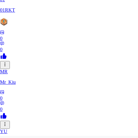
01RKT
0
0
MR
Mr_Kiu
0
0
YU