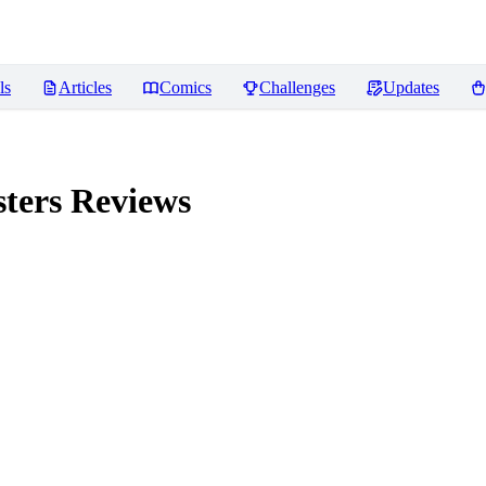
ls
Articles
Comics
Challenges
Updates
ters
Reviews