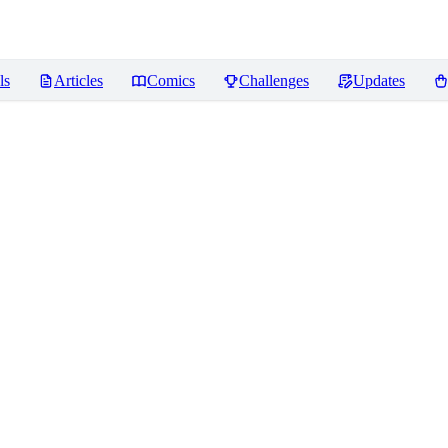
ls
Articles
Comics
Challenges
Updates