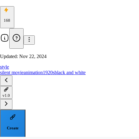
168
Updated:
Nov 22, 2024
style
silent movie
animation
1920s
black and white
v1.0
Create