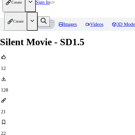
Sign In
Create
Create
Home
Models
Images
Videos
3D Mode
Silent Movie - SD1.5
12
128
21
22