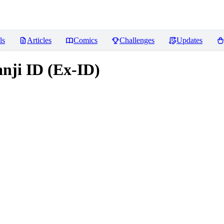
ls
Articles
Comics
Challenges
Updates
anji ID (Ex-ID)