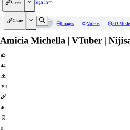
Sign In
Create
Create
Home
Models
Images
Videos
3D Mode
Amicia Michella | VTuber | Nijis
44
391
46
0