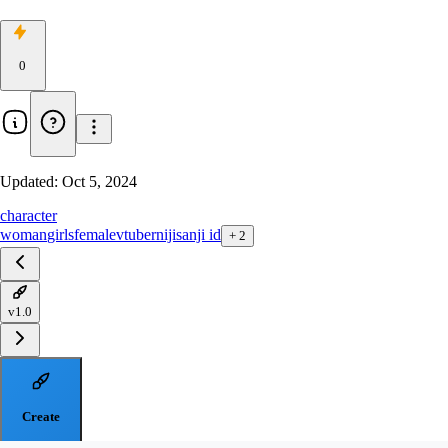
0
Updated:
Oct 5, 2024
character
woman
girls
female
vtuber
nijisanji id
+
2
v1.0
Create