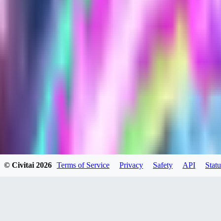
HU
huweili2026
0
0
XI
xipher
0
0
© Civitai
2026
Terms of Service
Privacy
Safety
API
Statu