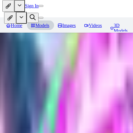
Sign In
Home
Models
Images
Videos
3D
Models
Plast tech - World Morph
Revie
You must be logged in to leave a review
DE
DerpMans
0
0