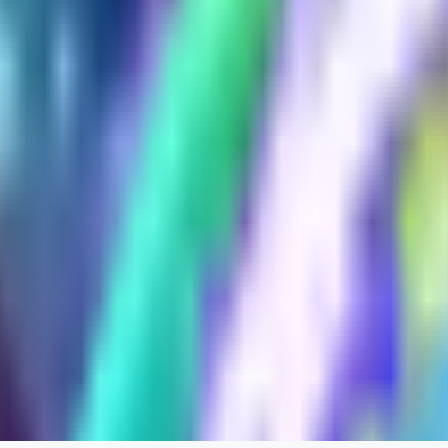
xipher
0
0
evtqtyn912
0
0