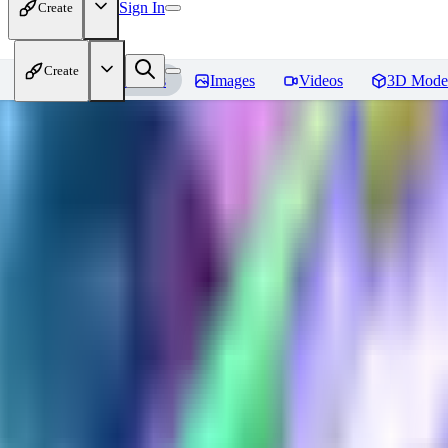
Sign In
Create
Create
Home
Models
Images
Videos
3D Mode
Plast tech - World Morph
Revie
You must be logged in to leave a review
HU
huweili2026
0
0
XI