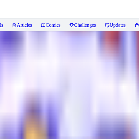
ls
Articles
Comics
Challenges
Updates
ws