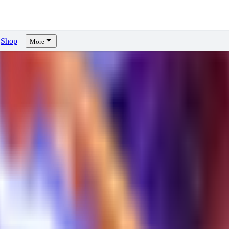
Shop
More