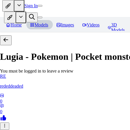
Sign In
Home
Models
Images
Videos
3D
Models
Lugia - Pokemon | Pocket monst
You must be logged in to leave a review
RE
rededdeaded
0
0