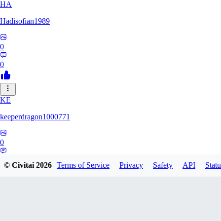
HA
Hadisofian1989
0
0
KE
keeperdragon1000771
0
0
© Civitai
2026
Terms of Service
Privacy
Safety
API
Statu
LL
Llor