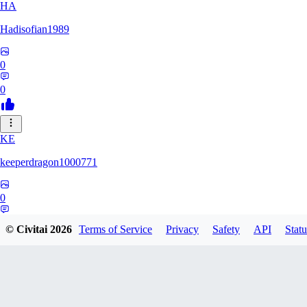
HA
Hadisofian1989
0
0
KE
keeperdragon1000771
0
0
© Civitai
2026
Terms of Service
Privacy
Safety
API
Statu
LL
Llor