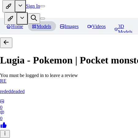
Sign In
Home
Models
Images
Videos
3D
Models
Lugia - Pokemon | Pocket monst
You must be logged in to leave a review
RE
rededdeaded
0
0