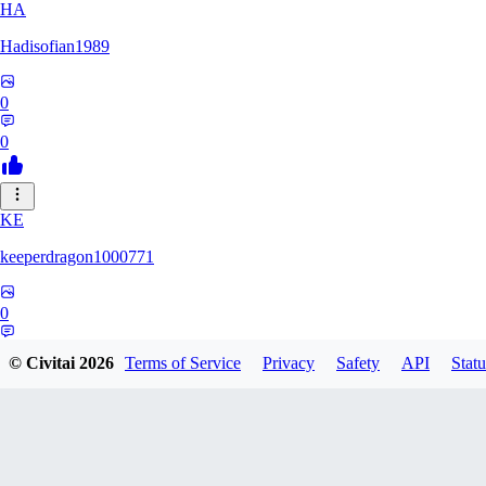
HA
Hadisofian1989
0
0
KE
keeperdragon1000771
0
0
© Civitai
2026
Terms of Service
Privacy
Safety
API
Statu
LL
Llor