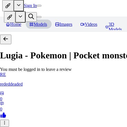
Sign In
Home
Models
Images
Videos
3D
Models
Lugia - Pokemon | Pocket monst
You must be logged in to leave a review
RE
rededdeaded
0
0