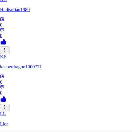
Hadisofian1989
0
0
KE
keeperdragon1000771
0
0
LL
Llor