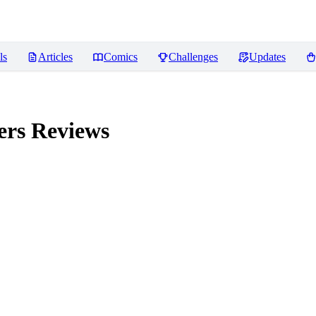
ls
Articles
Comics
Challenges
Updates
ers
Reviews