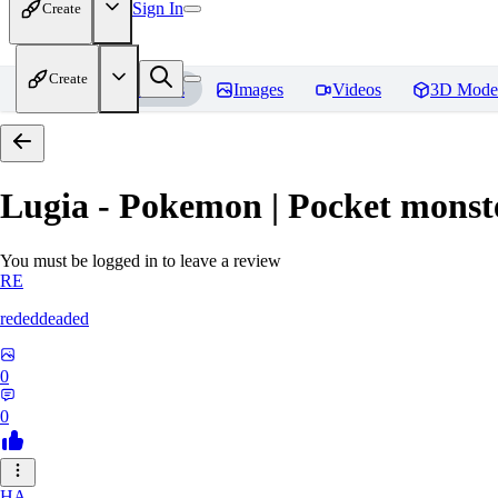
Sign In
Create
Create
Home
Models
Images
Videos
3D Mode
Lugia - Pokemon | Pocket monst
You must be logged in to leave a review
RE
rededdeaded
0
0
HA