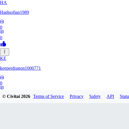
HA
Hadisofian1989
0
0
KE
keeperdragon1000771
0
0
© Civitai
2026
Terms of Service
Privacy
Safety
API
Statu
LL
Llor