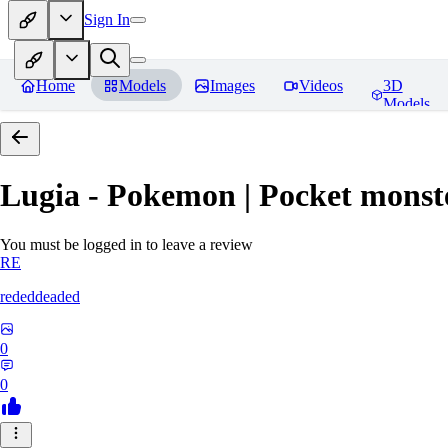
Sign In
Home
Models
Images
Videos
3D
Models
Lugia - Pokemon | Pocket monst
You must be logged in to leave a review
RE
rededdeaded
0
0