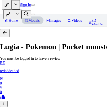
Sign In
Home
Models
Images
Videos
3D
Models
Lugia - Pokemon | Pocket monst
You must be logged in to leave a review
RE
rededdeaded
0
0