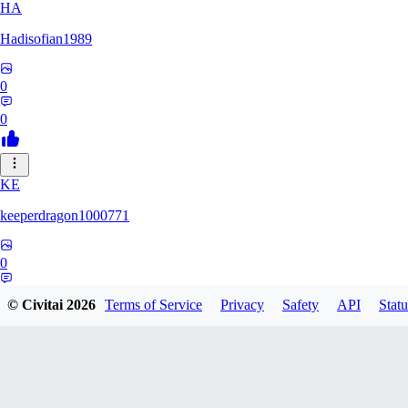
HA
Hadisofian1989
0
0
KE
keeperdragon1000771
0
0
© Civitai
2026
Terms of Service
Privacy
Safety
API
Statu
LL
Llor