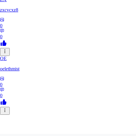
zxcvcxz8
0
0
OE
oelethmist
0
0