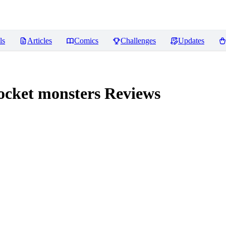
ls
Articles
Comics
Challenges
Updates
ocket monsters
Reviews