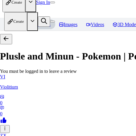
Sign In
Create
Create
Home
Models
Images
Videos
3D Mode
Plusle and Minun - Pokemon | P
You must be logged in to leave a review
VI
Violitium
0
0
ZX