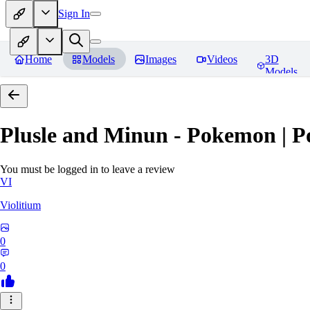
Sign In
Home
Models
Images
Videos
3D
Models
Plusle and Minun - Pokemon | P
You must be logged in to leave a review
VI
Violitium
0
0