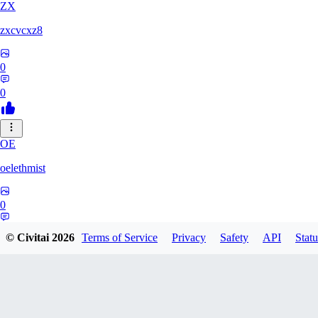
ZX
zxcvcxz8
0
0
OE
oelethmist
0
0
© Civitai
2026
Terms of Service
Privacy
Safety
API
Statu