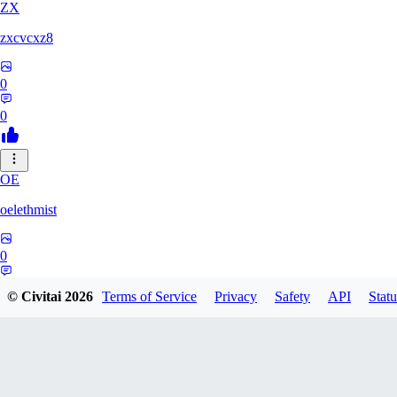
ZX
zxcvcxz8
0
0
OE
oelethmist
0
0
© Civitai
2026
Terms of Service
Privacy
Safety
API
Statu