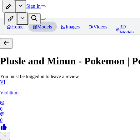
Sign In
Home
Models
Images
Videos
3D
Models
Plusle and Minun - Pokemon | P
You must be logged in to leave a review
VI
Violitium
0
0