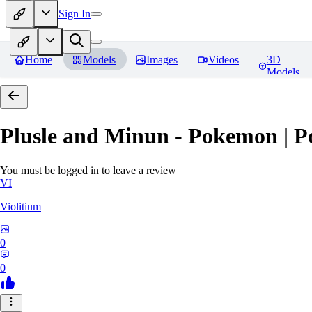
Sign In
Home
Models
Images
Videos
3D
Models
Plusle and Minun - Pokemon | P
You must be logged in to leave a review
VI
Violitium
0
0