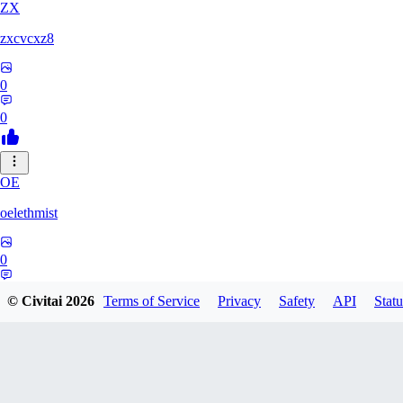
ZX
zxcvcxz8
0
0
OE
oelethmist
0
0
© Civitai
2026
Terms of Service
Privacy
Safety
API
Statu