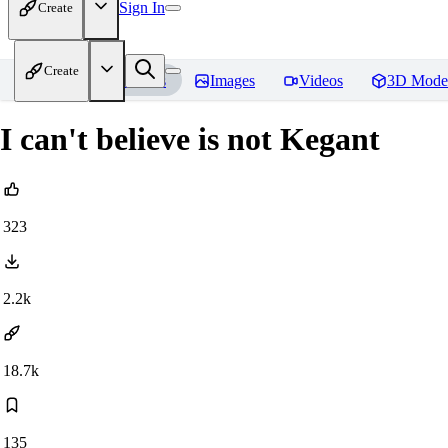
Sign In
Create
Create
Home
Models
Images
Videos
3D Mode
I can't believe is not Kegant
323
2.2k
18.7k
135