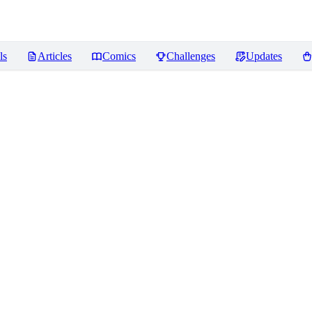
ls
Articles
Comics
Challenges
Updates