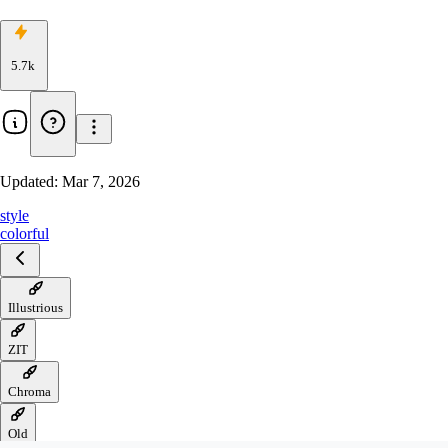
5.7k
Updated:
Mar 7, 2026
style
colorful
Illustrious
ZIT
Chroma
Old