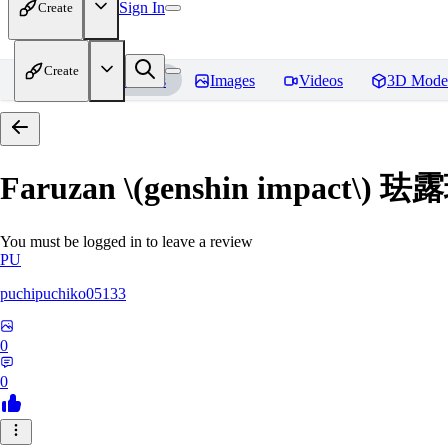
Sign In
Create
Create
Home
Models
Images
Videos
3D Mode
Faruzan \(genshin impact\
You must be logged in to leave a review
PU
puchipuchiko05133
0
0