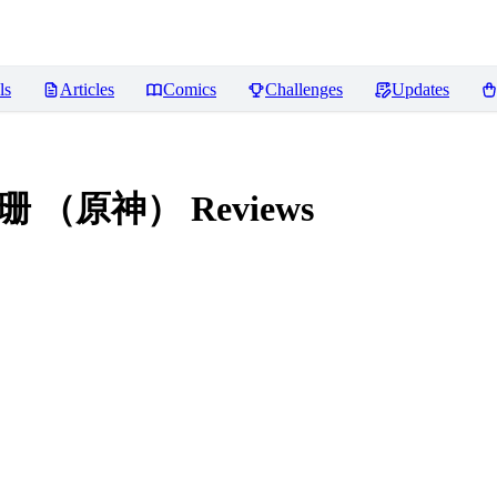
ls
Articles
Comics
Challenges
Updates
) 珐露珊 （原神）
Reviews