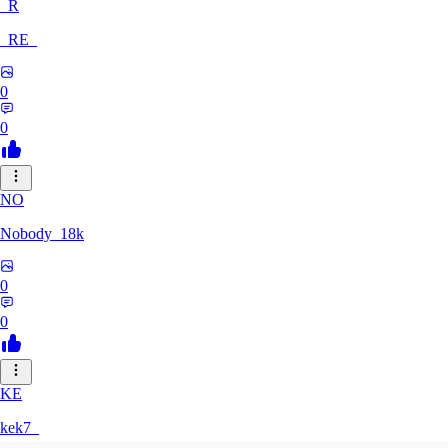
_R
_RE_
0
0
NO
Nobody_18k
0
0
KE
kek7_