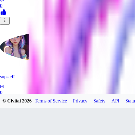
0
supsteff
0
© Civitai
2026
Terms of Service
Privacy
Safety
API
Statu
0
BL