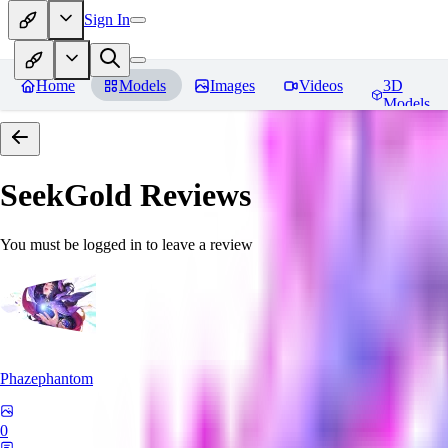
Sign In
Home
Models
Images
Videos
3D
Models
SeekGold
Reviews
You must be logged in to leave a review
Phazephantom
0