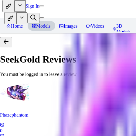
Sign In
Home
Models
Images
Videos
3D
Models
SeekGold
Reviews
You must be logged in to leave a review
Phazephantom
0