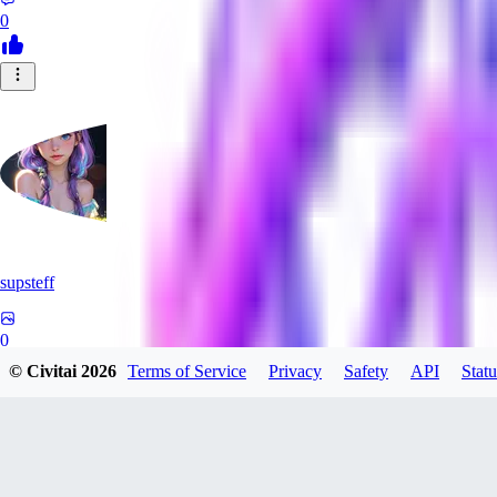
0
supsteff
0
© Civitai
2026
Terms of Service
Privacy
Safety
API
Statu
0
BL