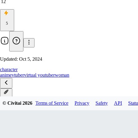
12
5
Updated:
Oct 5, 2024
character
anime
vtuber
virtual youtuber
woman
v1.1
© Civitai
2026
Terms of Service
Privacy
Safety
API
Statu
v1.0