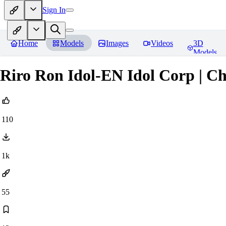
Sign In
Home
Models
Images
Videos
3D
Models
Riro Ron Idol-EN Idol Corp | Ch
110
1k
55