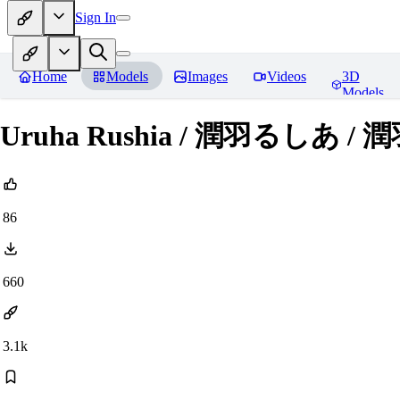
Sign In
Home
Models
Images
Videos
3D
Models
Uruha Rushia / 潤羽るしあ / 潤
86
660
3.1k