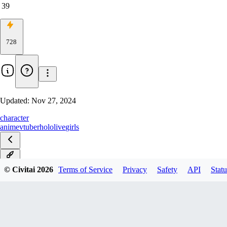
39
728
Updated:
Nov 27, 2024
character
anime
vtuber
hololive
girls
v1.0
© Civitai
2026
Terms of Service
Privacy
Safety
API
Statu