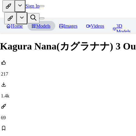
Sign In
Home
Models
Images
Videos
3D
Models
Kagura Nana(カグラナナ) 3 Out
217
1.4k
69