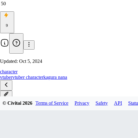
50
9
Updated:
Oct 5, 2024
character
vtuber
vtuber character
kagura nana
v2.0
© Civitai
2026
Terms of Service
Privacy
Safety
API
Statu