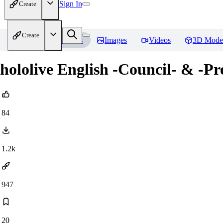
Sign In
Create
Create
Home
Models
Images
Videos
3D Mode
hololive English -Council- & -P
84
1.2k
947
20