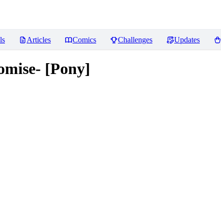
ls
Articles
Comics
Challenges
Updates
romise- [Pony]