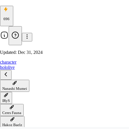
696
Updated:
Dec 31, 2024
character
hololive
Nanashi Mumei
IRyS
Ceres Fauna
Hakoz Baelz