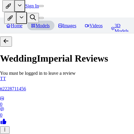
Sign In
Home
Models
Images
Videos
3D
Models
WeddingImperial
Reviews
You must be logged in to leave a review
TT
tt2228711456
0
0