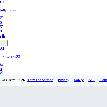
BI
billy_brownjp
0
0
AI
ai3dwork223
0
0
© Civitai
2026
Terms of Service
Privacy
Safety
API
Statu
RA
Ray_Liang