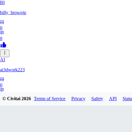
BI
billy_brownjp
0
0
AI
ai3dwork223
0
0
© Civitai
2026
Terms of Service
Privacy
Safety
API
Statu
RA
Ray_Liang