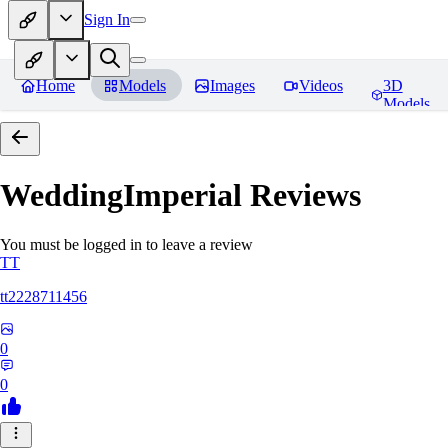
Sign In
Home
Models
Images
Videos
3D
Models
WeddingImperial
Reviews
You must be logged in to leave a review
TT
tt2228711456
0
0