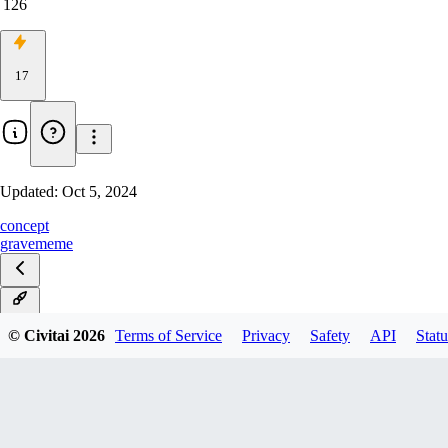
126
17
Updated:
Oct 5, 2024
concept
grave
meme
v1.0
© Civitai
2026
Terms of Service
Privacy
Safety
API
Statu