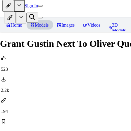
Sign In
Home
Models
Images
Videos
3D
Models
Grant Gustin Next To Oliver Q
523
2.2k
194