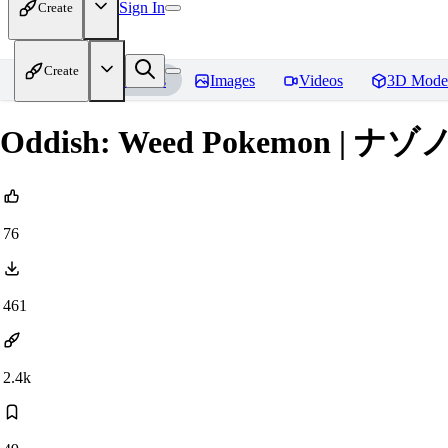
Sign In
Create
Create
Home
Models
Images
Videos
3D Mode
Oddish: Weed Pokemon | ナゾノクサ
76
461
2.4k