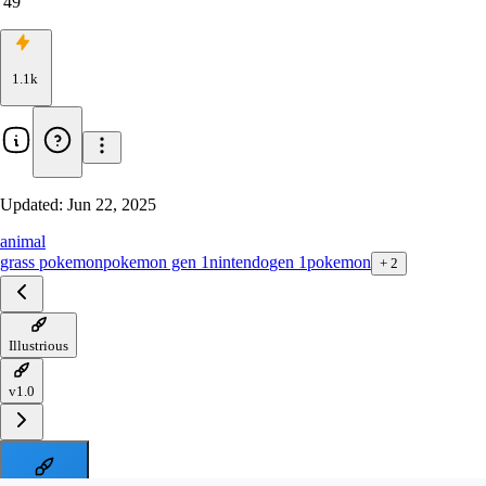
49
1.1k
Updated:
Jun 22, 2025
animal
grass pokemon
pokemon gen 1
nintendo
gen 1
pokemon
+
2
Illustrious
v1.0