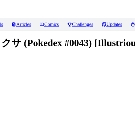
ls
Articles
Comics
Challenges
Updates
 (Pokedex #0043) [Illustriou