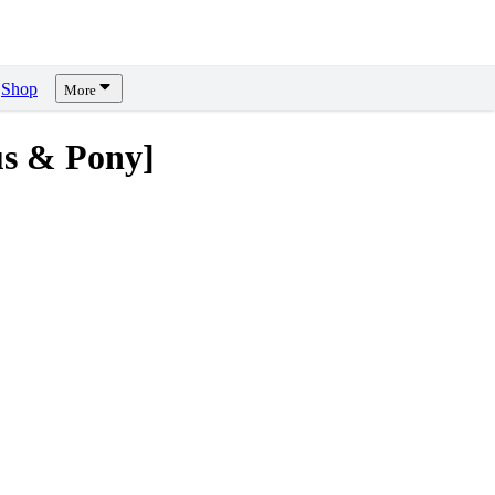
Shop
More
s & Pony]