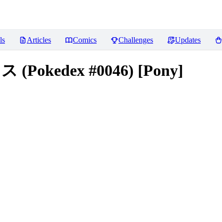
ls
Articles
Comics
Challenges
Updates
ス (Pokedex #0046) [Pony]