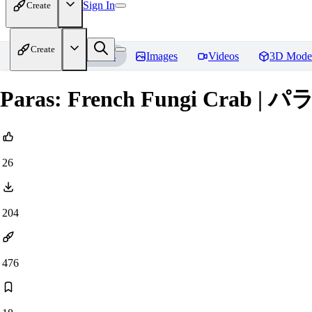
Sign In
Create
Create
Home
Models
Images
Videos
3D Mode
Paras: French Fungi Crab | パラ
26
204
476