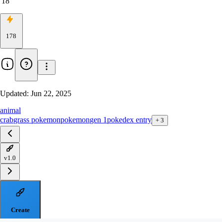
18
178
Updated:
Jun 22, 2025
animal
crab
grass pokemon
pokemon
gen 1
pokedex entry
+
3
v1.0
Create