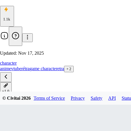
1.1k
Updated:
Nov 17, 2025
character
anime
vtuber
étra
game character
etra
+
2
v1.0
© Civitai
2026
Terms of Service
Privacy
Safety
API
Statu