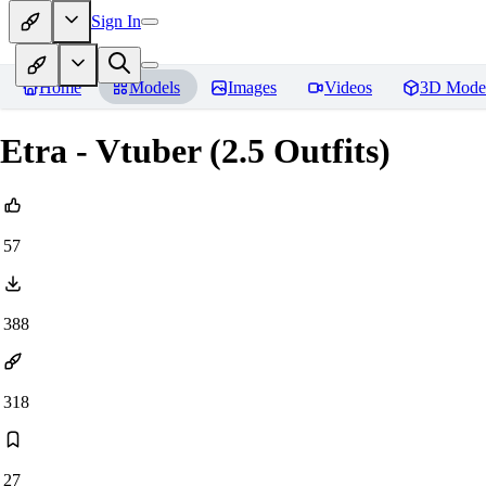
Sign In
Home
Models
Images
Videos
3D Mode
Etra - Vtuber (2.5 Outfits)
57
388
318
27