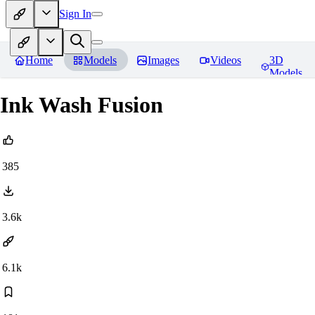
Sign In
Home
Models
Images
Videos
3D
Models
Ink Wash Fusion
385
3.6k
6.1k