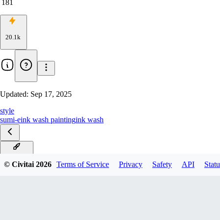
181
20.1k
Updated:
Sep 17, 2025
style
sumi-e
ink wash painting
ink wash
v5.0 Krea
© Civitai
2026
Terms of Service
Privacy
Safety
API
Statu
v3.0
v2.0 Ink Wash Dream
v1.1 EXTREME EDITION