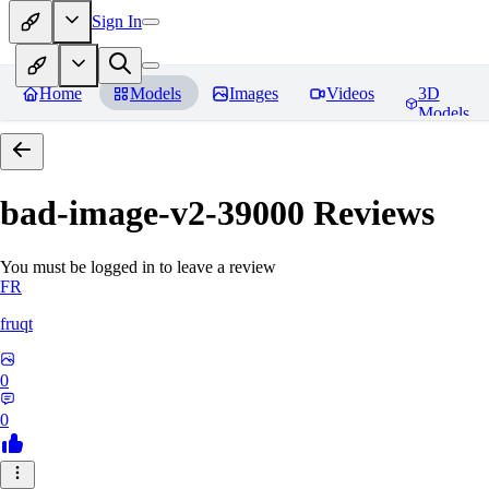
Sign In
Home
Models
Images
Videos
3D
Models
bad-image-v2-39000
Reviews
You must be logged in to leave a review
FR
fruqt
0
0