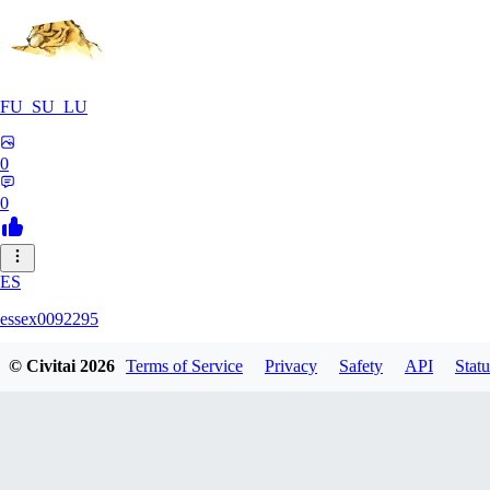
FU_SU_LU
0
0
ES
essex0092295
© Civitai
2026
Terms of Service
Privacy
Safety
API
Statu
0
0