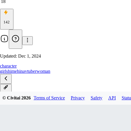
18
142
Updated:
Dec 1, 2024
character
girls
himehina
vtuber
woman
v1.0
© Civitai
2026
Terms of Service
Privacy
Safety
API
Statu