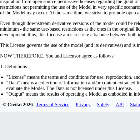
inspiration from open source permissive licenses regarding the grant o
restrictions not permitting the use of the Model in very specific scenario
of the Model may occur. At the same time, we strive to promote open an
Even though downstream derivative versions of the model could be releas
minimum - the same use-based restrictions as the ones in the original li
development; thus, this License aims to strike a balance between both in
This License governs the use of the model (and its derivatives) and is 
NOW THEREFORE, You and Licensor agree as follows:
Definitions
"License" means the terms and conditions for use, reproduction, and
"Data" means a collection of information and/or content extracted fr
evaluate the Model. The Data is not licensed under this License.
"Output" means the results of operating a Model as embodied in info
"Model" means any accompanying machine-learning based assemblies 
© Civitai
2026
Terms of Service
Privacy
Safety
API
Statu
optimizer states), corresponding to the model architecture as embod
part on the Data, using the Complementary Material.
"Derivatives of the Model" means all modifications to the Model, wo
transfer of patterns of the weights, parameters, activations or outpu
similarly to the Model, including - but not limited to - distillation 
generation of synthetic data by the Model for training the other mod
"Complementary Material" means the accompanying source code and s