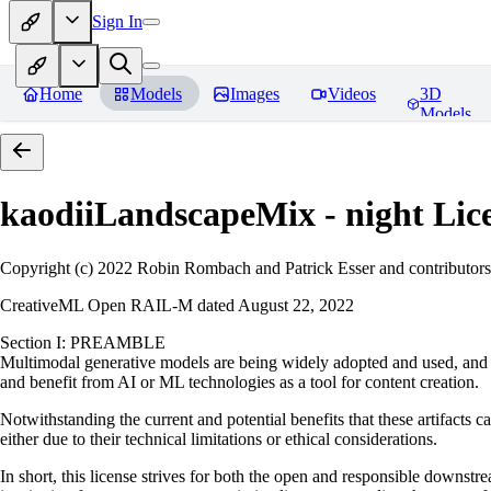
Sign In
Home
Models
Images
Videos
3D
Models
kaodiiLandscapeMix - night
Lic
Copyright (c) 2022 Robin Rombach and Patrick Esser and contributors
CreativeML Open RAIL-M dated August 22, 2022
Section I: PREAMBLE
Multimodal generative models are being widely adopted and used, and ha
and benefit from AI or ML technologies as a tool for content creation.
Notwithstanding the current and potential benefits that these artifacts c
either due to their technical limitations or ethical considerations.
In short, this license strives for both the open and responsible downs