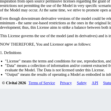
inspiration from open source permissive licenses regarding the grant o
restrictions not permitting the use of the Model in very specific scenario
of the Model may occur. At the same time, we strive to promote open an
Even though downstream derivative versions of the model could be releas
minimum - the same use-based restrictions as the ones in the original li
development; thus, this License aims to strike a balance between both in
This License governs the use of the model (and its derivatives) and is 
NOW THEREFORE, You and Licensor agree as follows:
Definitions
"License" means the terms and conditions for use, reproduction, and
"Data" means a collection of information and/or content extracted fr
evaluate the Model. The Data is not licensed under this License.
"Output" means the results of operating a Model as embodied in info
"Model" means any accompanying machine-learning based assemblies 
© Civitai
2026
Terms of Service
Privacy
Safety
API
Statu
optimizer states), corresponding to the model architecture as embod
part on the Data, using the Complementary Material.
"Derivatives of the Model" means all modifications to the Model, wo
transfer of patterns of the weights, parameters, activations or outpu
similarly to the Model, including - but not limited to - distillation 
generation of synthetic data by the Model for training the other mod
"Complementary Material" means the accompanying source code and s