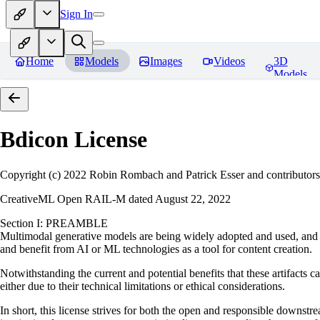
Sign In
Home
Models
Images
Videos
3D
Models
Bdicon
License
Copyright (c) 2022 Robin Rombach and Patrick Esser and contributors
CreativeML Open RAIL-M dated August 22, 2022
Section I: PREAMBLE
Multimodal generative models are being widely adopted and used, and ha
and benefit from AI or ML technologies as a tool for content creation.
Notwithstanding the current and potential benefits that these artifacts c
either due to their technical limitations or ethical considerations.
In short, this license strives for both the open and responsible downs