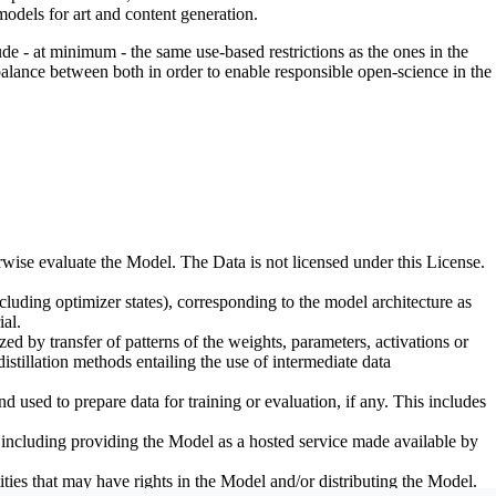
odels for art and content generation.
de - at minimum - the same use-based restrictions as the ones in the
 balance between both in order to enable responsible open-science in the
erwise evaluate the Model. The Data is not licensed under this License.
uding optimizer states), corresponding to the model architecture as
al.
d by transfer of patterns of the weights, parameters, activations or
distillation methods entailing the use of intermediate data
sed to prepare data for training or evaluation, if any. This includes
, including providing the Model as a hosted service made available by
ties that may have rights in the Model and/or distributing the Model.