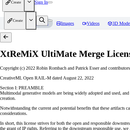
Sign In
Create
Create
Home
Models
Images
Videos
3D Mode
XtReMiX UltiMate Merge
Licen
Copyright (c) 2022 Robin Rombach and Patrick Esser and contributors
CreativeML Open RAIL-M dated August 22, 2022
Section I: PREAMBLE
Multimodal generative models are being widely adopted and used, and ha
creation.
Notwithstanding the current and potential benefits that these artifacts ca
considerations.
In short, this license strives for both the open and responsible downs
the grant of IP rights. Referring to the downstream responsible use, we a