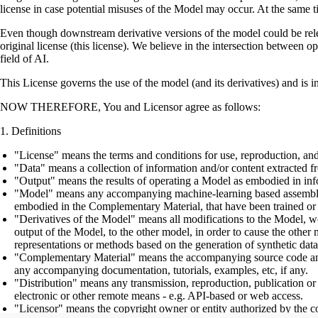
license in case potential misuses of the Model may occur. At the same t
Even though downstream derivative versions of the model could be releas
original license (this license). We believe in the intersection between 
field of AI.
This License governs the use of the model (and its derivatives) and is 
NOW THEREFORE, You and Licensor agree as follows:
Definitions
"License" means the terms and conditions for use, reproduction, and
"Data" means a collection of information and/or content extracted fr
"Output" means the results of operating a Model as embodied in info
"Model" means any accompanying machine-learning based assemblies (
embodied in the Complementary Material, that have been trained or 
"Derivatives of the Model" means all modifications to the Model, wor
output of the Model, to the other model, in order to cause the other m
representations or methods based on the generation of synthetic data
"Complementary Material" means the accompanying source code and scr
any accompanying documentation, tutorials, examples, etc, if any.
"Distribution" means any transmission, reproduction, publication or 
electronic or other remote means - e.g. API-based or web access.
"Licensor" means the copyright owner or entity authorized by the cop