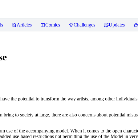
ls
Articles
Comics
Challenges
Updates
se
ve the potential to transform the way artists, among other individuals
n bring to society at large, there are also concerns about potential misuse
tream use of the accompanying model. When it comes to the open charact
dded use-based restrictions not permitting the use of the Model in very s