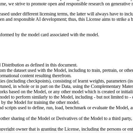
ime, we strive to promote open and responsible research on generative m
ed under different licensing terms, the latter will always have to inclu
open and responsible AI development; thus, this License aims to strike a
informed by the model card associated with the model.
 Distribution as defined in this document.
om the dataset used with the Model, including to train, pretrain, or oth
rmational content resulting therefrom.
including checkpoints), consisting of learnt weights, parameters (incl
tuned, in whole or in part on the Data, using the Complementary Materi
ks based on the Model, or any other model which is created or initialize
odel to perform similarly to the Model, including - but not limited to - 
 by the Model for training the other model.
ipts used to define, run, load, benchmark or evaluate the Model, and u
other sharing of the Model or Derivatives of the Model to a third party
yright owner that is granting the License, including the persons or enti