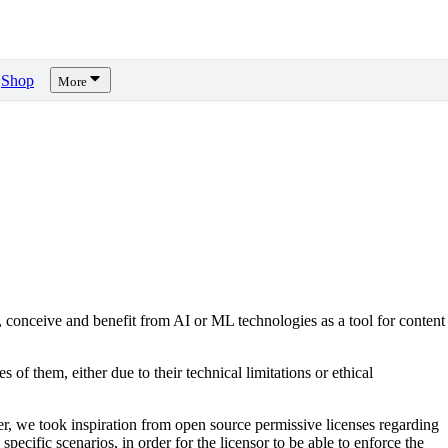
Shop
More
, conceive and benefit from AI or ML technologies as a tool for content
s of them, either due to their technical limitations or ethical
er, we took inspiration from open source permissive licenses regarding
pecific scenarios, in order for the licensor to be able to enforce the