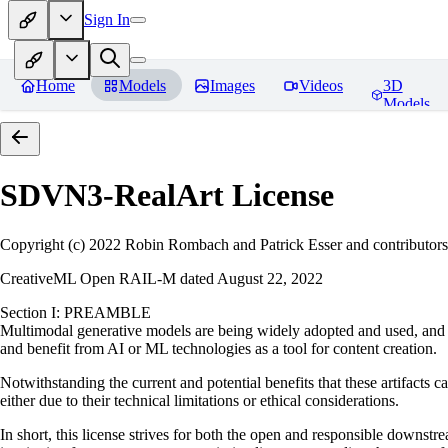
Sign In
Home
Models
Images
Videos
3D
Models
SDVN3-RealArt
License
Copyright (c) 2022 Robin Rombach and Patrick Esser and contributors
CreativeML Open RAIL-M dated August 22, 2022
Section I: PREAMBLE
Multimodal generative models are being widely adopted and used, and ha
and benefit from AI or ML technologies as a tool for content creation.
Notwithstanding the current and potential benefits that these artifacts c
either due to their technical limitations or ethical considerations.
In short, this license strives for both the open and responsible downs