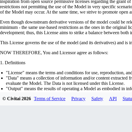
inspiration from open source permissive licenses regarding the grant o
restrictions not permitting the use of the Model in very specific scenario
of the Model may occur. At the same time, we strive to promote open an
Even though downstream derivative versions of the model could be releas
minimum - the same use-based restrictions as the ones in the original li
development; thus, this License aims to strike a balance between both in
This License governs the use of the model (and its derivatives) and is 
NOW THEREFORE, You and Licensor agree as follows:
Definitions
"License" means the terms and conditions for use, reproduction, and
"Data" means a collection of information and/or content extracted fr
evaluate the Model. The Data is not licensed under this License.
"Output" means the results of operating a Model as embodied in info
"Model" means any accompanying machine-learning based assemblies 
© Civitai
2026
Terms of Service
Privacy
Safety
API
Statu
optimizer states), corresponding to the model architecture as embod
part on the Data, using the Complementary Material.
"Derivatives of the Model" means all modifications to the Model, wo
transfer of patterns of the weights, parameters, activations or outpu
similarly to the Model, including - but not limited to - distillation 
generation of synthetic data by the Model for training the other mod
"Complementary Material" means the accompanying source code and s